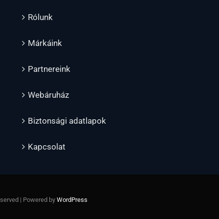
Rólunk
Márkáink
Partnereink
Webáruház
Biztonsági adatlapok
Kapcsolat
Reserved | Powered by
WordPress