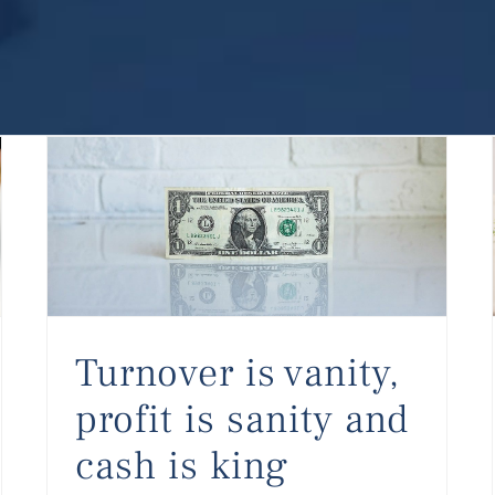
Turnover is vanity, profit is sanity and cash is king
Turnover is vanity,
profit is sanity and
cash is king