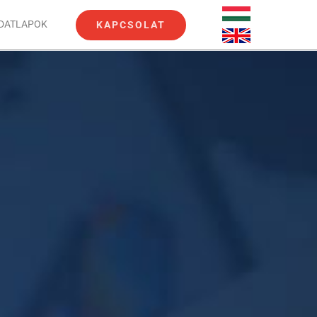
ADATLAPOK
KAPCSOLAT