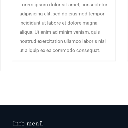
Lorem ipsum dolor sit amet, consectetur
adipisicing elit, sed do eiusmod tempor
incididunt ut labore et dolore magna
aliqua. Ut enim ad minim veniam, quis
nostrud exercitation ullamco laboris nisi
ut aliquip ex ea commodo consequat.
Info menü