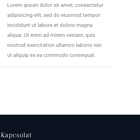
Lorem ipsum dolor sit amet, consectetur
adipisicing elit, sed do eiusmod tempor
incididunt ut labore et dolore magna
aliqua. Ut enim ad minim veniam, quis
nostrud exercitation ullamco laboris nisi
ut aliquip ex ea commodo consequat.
Kapcsolat