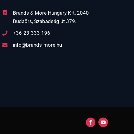
Brands & More Hungary Kft, 2040
Budaörs, Szabadság út 379.
+36-23-333-196
info@brands-more.hu