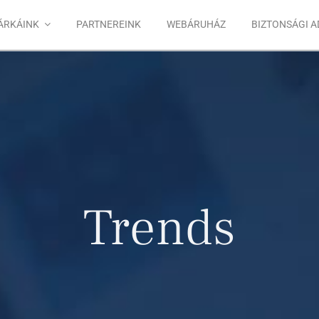
ÁRKÁINK
PARTNEREINK
WEBÁRUHÁZ
BIZTONSÁGI 
Trends