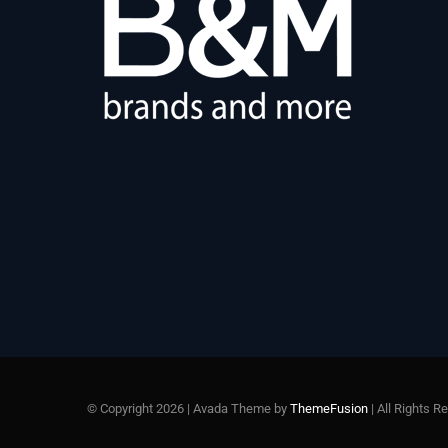
© Copyright 2026 | Avada Theme by
ThemeFusion
| All Rights 