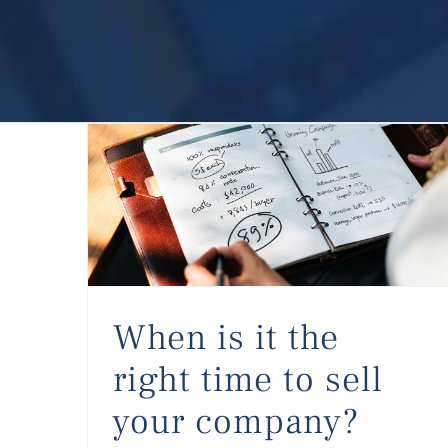
When is it the right time to sell your company?
When is it the
right time to sell
your company?