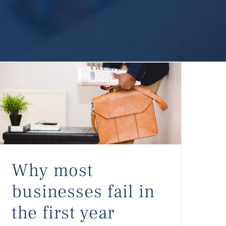
Why most businesses fail in the first year
Why most
businesses fail in
the first year