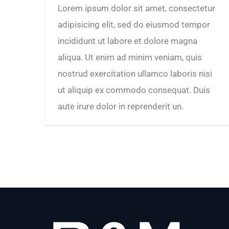
Lorem ipsum dolor sit amet, consectetur
adipisicing elit, sed do eiusmod tempor
incididunt ut labore et dolore magna
aliqua. Ut enim ad minim veniam, quis
nostrud exercitation ullamco laboris nisi
ut aliquip ex commodo consequat. Duis
aute irure dolor in reprenderit un.